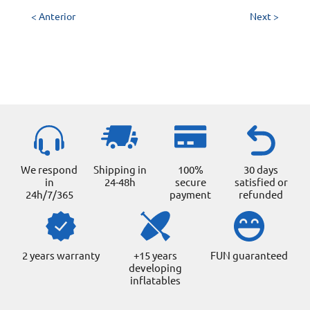
< Anterior
Next >
We respond
Shipping in
100%
30 days
in
24-48h
secure
satisfied or
24h/7/365
payment
refunded
2 years warranty
+15 years
FUN guaranteed
developing
inflatables