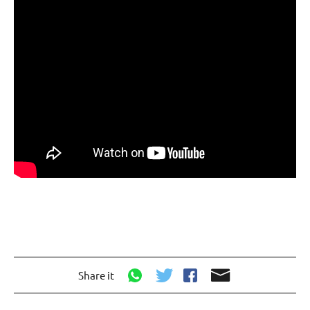
Share it