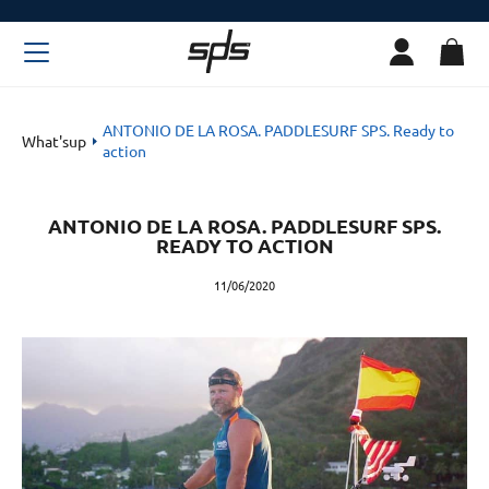
ANTONIO DE LA ROSA. PADDLESURF SPS. Ready to
What'sup
action
ANTONIO DE LA ROSA. PADDLESURF SPS.
READY TO ACTION
11/06/2020