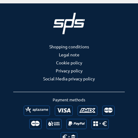
Shopping conditions
Legal note
Cookie policy
Privacy policy
Social Media privacy policy
Payment methods