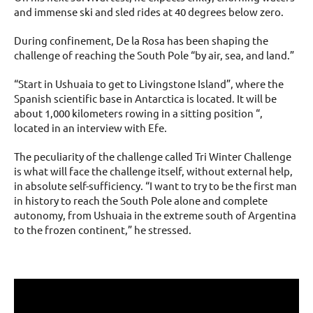
and immense ski and sled rides at 40 degrees below zero.
During confinement, De la Rosa has been shaping the
challenge of reaching the South Pole “by air, sea, and land.”
“Start in Ushuaia to get to Livingstone Island”, where the
Spanish scientific base in Antarctica is located. It will be
about 1,000 kilometers rowing in a sitting position “,
located in an interview with Efe.
The peculiarity of the challenge called Tri Winter Challenge
is what will face the challenge itself, without external help,
in absolute self-sufficiency. “I want to try to be the first man
in history to reach the South Pole alone and complete
autonomy, from Ushuaia in the extreme south of Argentina
to the frozen continent,” he stressed.