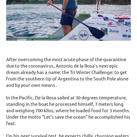
After overcoming the most acute phase of the quarantine
due to the coronavirus, Antonio de la Rosa’s next epic
dream already has a name: the Tri Winter Challenge: to get
from the southern tip of Argentina to the South Pole alone
and by your own means .
In the Pacific, De la Rosa sailed at 30 degrees temperature,
standing in the boat he processed himself, 7 meters long
and weighing 700 kilos, where he loaded food for 3 months.
Under the motto “Let’s save the ocean” he accomplished his
feat.
On his next survival test, he expects chilly, churning waters