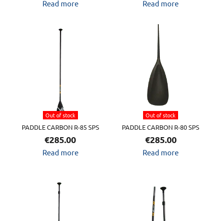
Read more
Read more
Out of stock
Out of stock
PADDLE CARBON R-85 SPS
PADDLE CARBON R-80 SPS
€
285.00
€
285.00
Read more
Read more