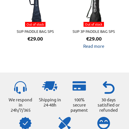
variants.
The
options
Out of stock
Out of stock
may
SUP PADDLE BAG SPS
SUP 3P PADDLE BAG SPS
be
€
29.00
€
29.00
chosen
Read more
on
the
product
page
We respond
Shipping in
100%
30 days
in
24-48h
secure
satisfied or
24h/7/365
payment
refunded