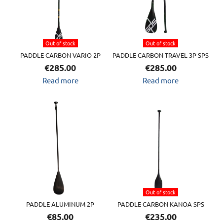
Out of stock
Out of stock
PADDLE CARBON VARIO 2P
PADDLE CARBON TRAVEL 3P SPS
€
285.00
€
285.00
Read more
Read more
Out of stock
PADDLE ALUMINUM 2P
PADDLE CARBON KANOA SPS
€
85.00
€
235.00