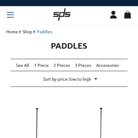
Home
Shop
Paddles
PADDLES
See All
1 Piece
2 Pieces
3 Pieces
Accessories