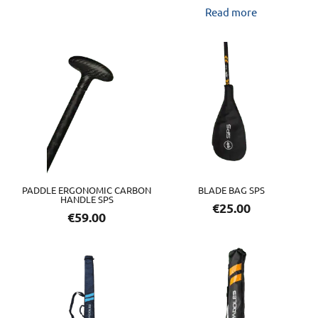
Read more
PADDLE ERGONOMIC CARBON
BLADE BAG SPS
HANDLE SPS
€
25.00
€
59.00
This
product
has
multiple