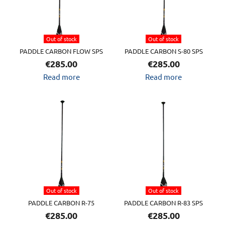
Out of stock
Out of stock
PADDLE CARBON FLOW SPS
PADDLE CARBON S-80 SPS
€
285.00
€
285.00
Read more
Read more
Out of stock
Out of stock
PADDLE CARBON R-75
PADDLE CARBON R-83 SPS
€
285.00
€
285.00