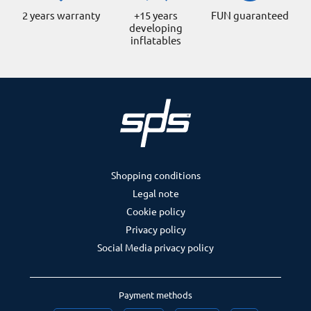
2 years warranty
+15 years
FUN guaranteed
developing
inflatables
Shopping conditions
Legal note
Cookie policy
Privacy policy
Social Media privacy policy
Payment methods