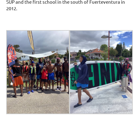
SUP and the first school in the south of Fuerteventura in
2012.