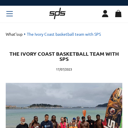
What'sup
The Ivory Coast basketball team with SPS
THE IVORY COAST BASKETBALL TEAM WITH
SPS
17/07/2023