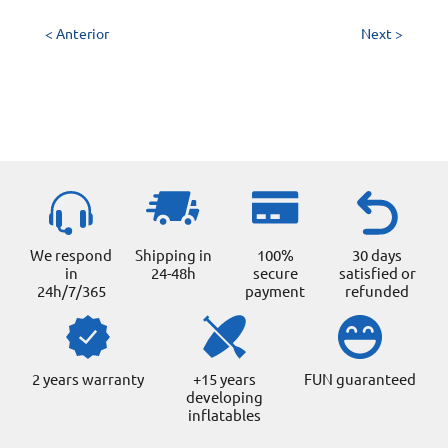
< Anterior
Next >
We respond
Shipping in
100%
30 days
in
24-48h
secure
satisfied or
24h/7/365
payment
refunded
2 years warranty
+15 years
FUN guaranteed
developing
inflatables