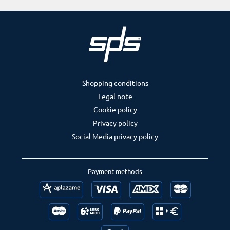
Shopping conditions
Legal note
Cookie policy
Privacy policy
Social Media privacy policy
Payment methods