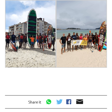
Share it