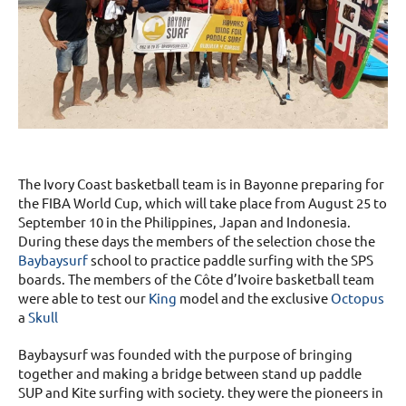
The Ivory Coast basketball team is in Bayonne preparing for
the FIBA World Cup, which will take place from August 25 to
September 10 in the Philippines, Japan and Indonesia.
During these days the members of the selection chose the
Baybaysurf
school to practice paddle surfing with the SPS
boards. The members of the Côte d’Ivoire basketball team
were able to test our
King
model and the exclusive
Octopus
a
Skull
Baybaysurf was founded with the purpose of bringing
together and making a bridge between stand up paddle
SUP and Kite surfing with society. they were the pioneers in