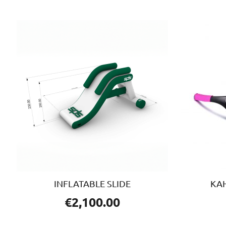
INFLATABLE SLIDE
KA
€
2,100.00