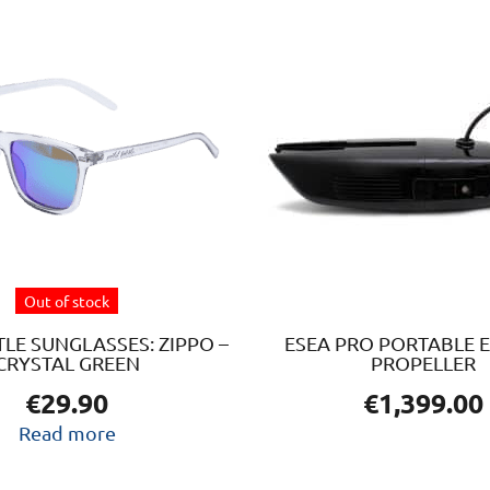
Out of stock
LE SUNGLASSES: ZIPPO –
ESEA PRO PORTABLE E
CRYSTAL GREEN
PROPELLER
€
29.90
€
1,399.00
Read more