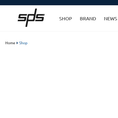
SHOP
BRAND
NEWS
Home
Shop