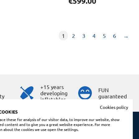
€
599.00
1
2
3
4
5
6
→
+15 years
s
FUN
developing
ty
guaranteed
inflatables
Cookies policy
COOKIES
ce these for analysis of our visitor data, to improve our website, show
ed content and to give you a great website experience. For more
n about the cookies we use open the settings.
Shopping conditions