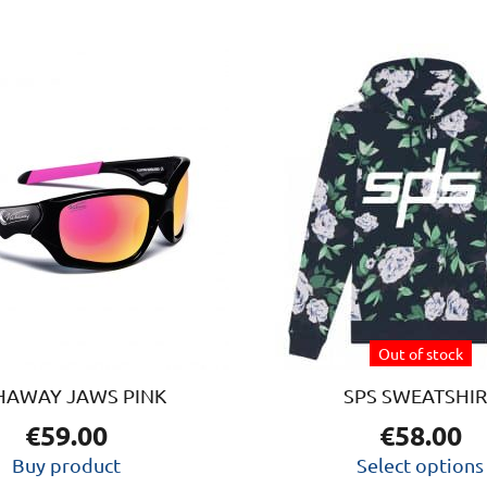
This
produc
has
multipl
variants
The
option
may
be
chosen
on
Out of stock
the
produc
HAWAY JAWS PINK
SPS SWEATSHIR
page
€
59.00
€
58.00
Buy product
Select options