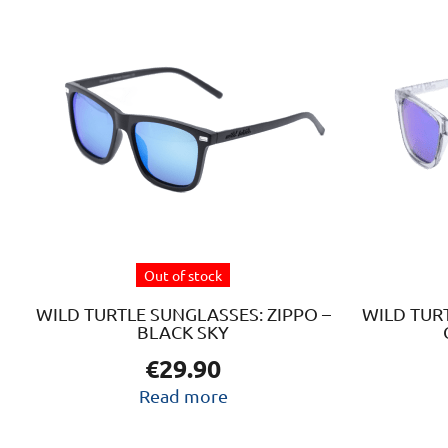
Out of stock
WILD TURTLE SUNGLASSES: ZIPPO –
WILD TURT
BLACK SKY
€
29.90
Read more