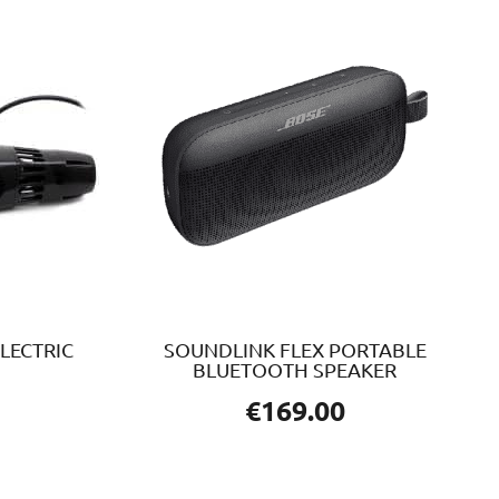
LECTRIC
SOUNDLINK FLEX PORTABLE
BLUETOOTH SPEAKER
€
169.00