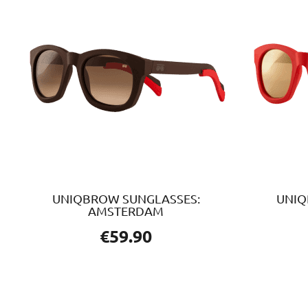
UNIQBROW SUNGLASSES:
UNIQ
AMSTERDAM
€
59.90