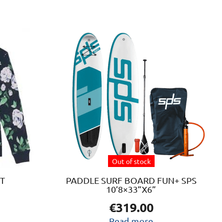
t
e
.
s
Out of stock
t
T
PADDLE SURF BOARD FUN+ SPS
10’8×33”X6”
€
319.00
Read more