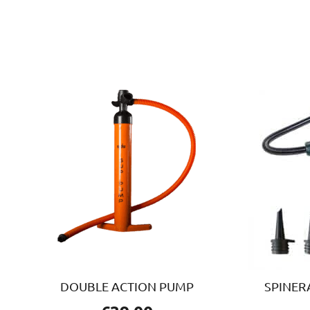
DOUBLE ACTION PUMP
SPINER