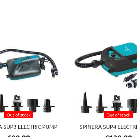
Out of stock
Out of stock
A SUP3 ELECTRIC PUMP
SPINERA SUP4 ELECTR