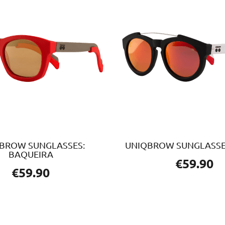
BROW SUNGLASSES:
UNIQBROW SUNGLASSE
BAQUEIRA
€
59.90
€
59.90