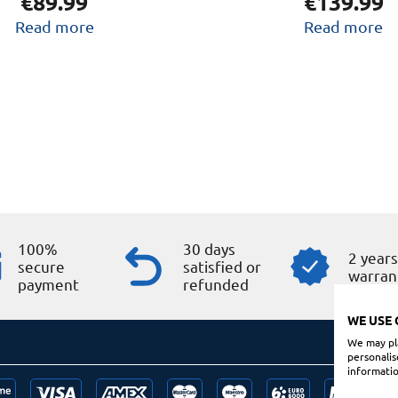
€
89.99
€
139.99
Read more
Read more
100%
30 days
2 year
secure
satisfied or
warran
payment
refunded
WE USE 
We may pla
personalis
informatio