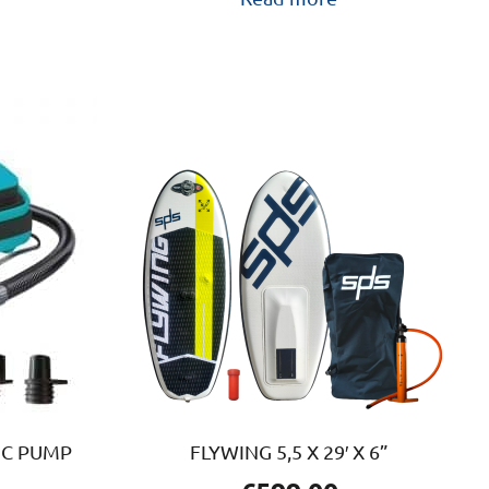
IC PUMP
FLYWING 5,5 X 29′ X 6”