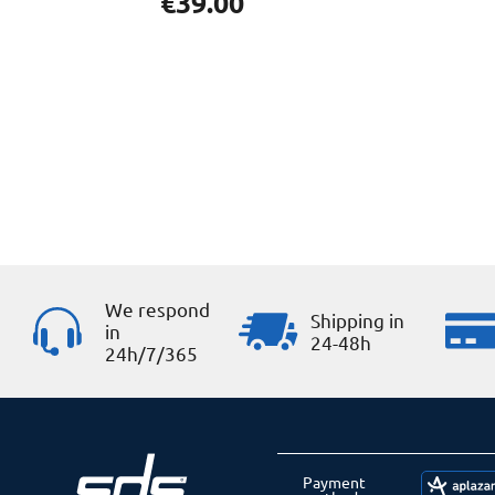
€
39.00
We respond
Shipping in
in
24-48h
24h/7/365
Payment