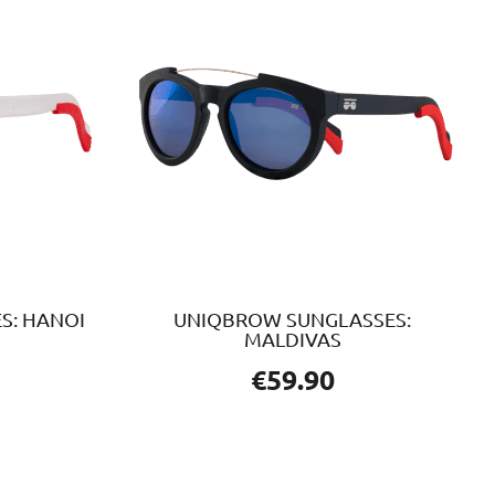
S: HANOI
UNIQBROW SUNGLASSES:
MALDIVAS
€
59.90