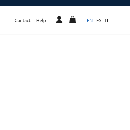
Contact
Help
EN
ES
IT