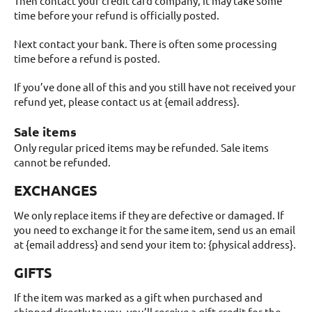
Then contact your credit card company, it may take some
time before your refund is officially posted.
Next contact your bank. There is often some processing
time before a refund is posted.
If you’ve done all of this and you still have not received your
refund yet, please contact us at {email address}.
Sale items
Only regular priced items may be refunded. Sale items
cannot be refunded.
EXCHANGES
We only replace items if they are defective or damaged. If
you need to exchange it for the same item, send us an email
at {email address} and send your item to: {physical address}.
GIFTS
If the item was marked as a gift when purchased and
shipped directly to you, you’ll receive a gift credit for the