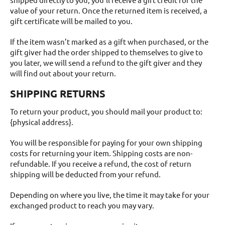
value of your return. Once the returned item is received, a
gift certificate will be mailed to you.
If the item wasn’t marked as a gift when purchased, or the
gift giver had the order shipped to themselves to give to
you later, we will send a refund to the gift giver and they
will find out about your return.
SHIPPING RETURNS
To return your product, you should mail your product to:
{physical address}.
You will be responsible for paying for your own shipping
costs for returning your item. Shipping costs are non-
refundable. If you receive a refund, the cost of return
shipping will be deducted from your refund.
Depending on where you live, the time it may take for your
exchanged product to reach you may vary.