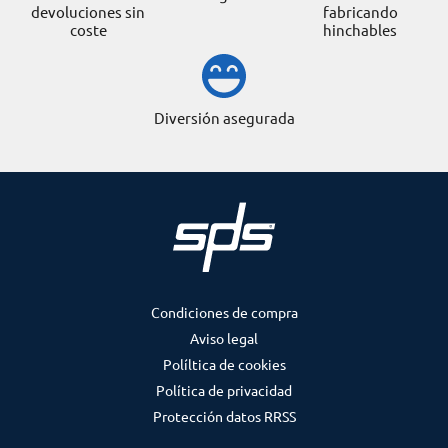
devoluciones sin
fabricando
coste
hinchables
Diversión asegurada
Condiciones de compra
Aviso legal
Políltica de cookies
Política de privacidad
Protección datos RRSS