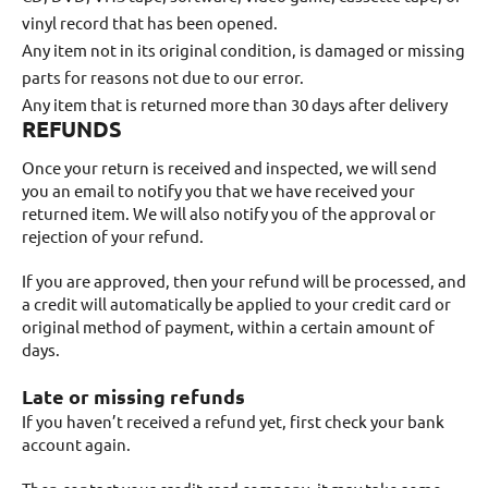
vinyl record that has been opened.
Any item not in its original condition, is damaged or missing
parts for reasons not due to our error.
Any item that is returned more than 30 days after delivery
REFUNDS
Once your return is received and inspected, we will send
you an email to notify you that we have received your
returned item. We will also notify you of the approval or
rejection of your refund.
If you are approved, then your refund will be processed, and
a credit will automatically be applied to your credit card or
original method of payment, within a certain amount of
days.
Late or missing refunds
If you haven’t received a refund yet, first check your bank
account again.