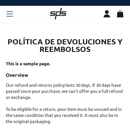
POLÍTICA DE DEVOLUCIONES Y
REEMBOLSOS
This is a sample page.
Overview
Our refund and returns policy lasts 30 days. If 30 days have
passed since your purchase, we can’t offer you a full refund
or exchange.
To be eligible for a return, your item must be unused and in
the same condition that you received it. It must also be in
the original packaging.