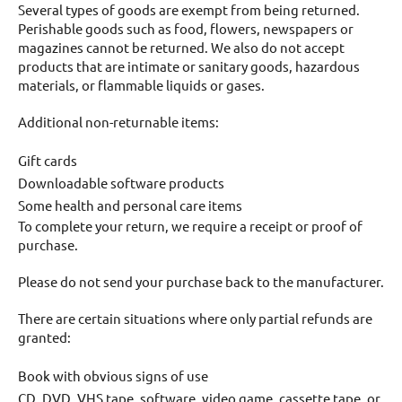
Several types of goods are exempt from being returned.
Perishable goods such as food, flowers, newspapers or
magazines cannot be returned. We also do not accept
products that are intimate or sanitary goods, hazardous
materials, or flammable liquids or gases.
Additional non-returnable items:
Gift cards
Downloadable software products
Some health and personal care items
To complete your return, we require a receipt or proof of
purchase.
Please do not send your purchase back to the manufacturer.
There are certain situations where only partial refunds are
granted:
Book with obvious signs of use
CD, DVD, VHS tape, software, video game, cassette tape, or