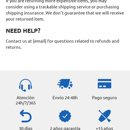
If you are returning more expensive items, you may
consider using a trackable shipping service or purchasing
shipping insurance. We don’t guarantee that we will receive
your returned item.
NEED HELP?
Contact us at {email} for questions related to refunds and
returns.
Atención
Envío 24-48h
Pago seguro
24h/7/365
30 días
2 años garantía
+15 años