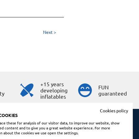
Next >
+15 years
s
FUN
developing
ty
guaranteed
inflatables
Cookies policy
COOKIES
ce these for analysis of our visitor data, to improve our website, show
ed content and to give you a great website experience. For more
Shopping conditions
n about the cookies we use open the settings.
Legal note