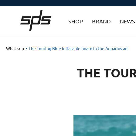
SHOP
BRAND
NEWS
What'sup
The Touring Blue inflatable board in the Aquarius ad
THE TOUR