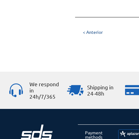
< Anterior
We respond
Shipping in
in
24-48h
24h/7/365
Payment
methods