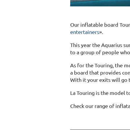
Our inflatable board Tou
entertainers
».
This year the Aquarius su
to a group of people who 
As for the Touring, the m
a board that provides com
With it your exits will go 
La Touring is the model to
Check our range of inflat