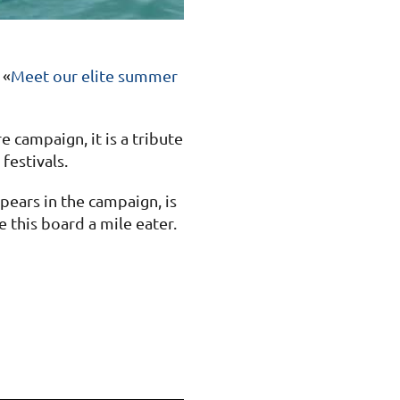
 «
Meet our elite summer
 campaign, it is a tribute
festivals.
pears in the campaign, is
 this board a mile eater.