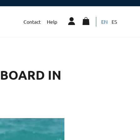
Contact
Help
EN
ES
 BOARD IN