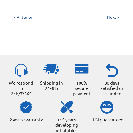
< Anterior
Next >
We respond
Shipping in
100%
30 days
in
24-48h
secure
satisfied or
24h/7/365
payment
refunded
2 years warranty
+15 years
FUN guaranteed
developing
inflatables