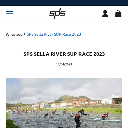
What'sup
SPS Sella River SUP Race 2023
SPS SELLA RIVER SUP RACE 2023
14/04/2023