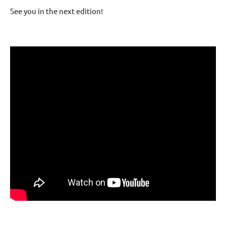
See you in the next edition!