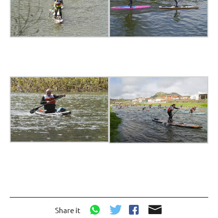
Share it