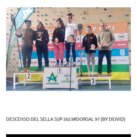
DESCENSO DEL SELLA SUP 2023#DORSAL 97 (BY DEIVID)