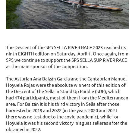
The Descent of the SPS SELLA RIVER RACE 2023 reached its
ninth EIGHTH edition on Saturday, April 1. Once again, from
SPS we continue to support the SPS SELLA SUP RIVER RACE
as the main sponsor of the competition.
The Asturian Ana Baizán García and the Cantabrian Manuel
Hoyuela Rojas were the absolute winners of this edition of
the Descent of the Sella in Stand Up Paddle (SUP), which
had 174 participants, most of them from the Mediterranean
area. For Baizán it is his third victory in Sella after those
harvested in 2019 and 2022 (in the years 2020 and 2021
there was no test due to the covid pandemic), while for
Hoyuela it was his second victory in aguas selleras after the
obtained in 2022.