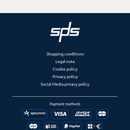
Shopping conditions
Legal note
Cookie policy
Privacy policy
Social Media privacy policy
Payment methods