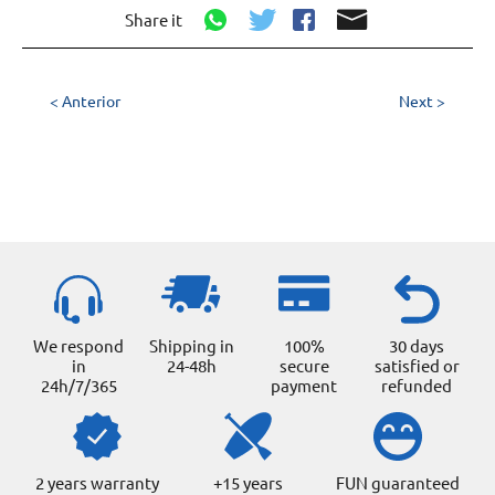
Share it
< Anterior
Next >
We respond
Shipping in
100%
30 days
in
24-48h
secure
satisfied or
24h/7/365
payment
refunded
2 years warranty
+15 years
FUN guaranteed