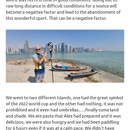
row long distance in difficult conditions for a novice will
become a negative factor and lead to the abandonment of
this wonderful sport. That can be a negative factor.
We went to two different islands, one had the great symbol
of the 2022 world cup and the other had nothing, it was not
prohibited and it even had umbrellas…..finally some land
and shade. We ate pasta that Alex had prepared and it was
delicious, we were also hungry and we had been paddling
for 6 hours even if it was at a calm pace. We didn’t have