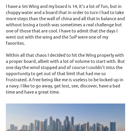
I have a 5m Wing and my board is 14, it’s a lot of fun, but in
choppy water and a board that in order to turn I had to take
more steps than the wall of china and all that in balance and
without losing a tooth was sometimes a real challenge but
one of those that are cool. I have to admit that the days I
went out with the wing and the SuP were one of my
favorites.
Within all that chaos I decided to hit the Wing properly with
a proper board, albeit with a lot of volume to start with. But
one day the wind stopped and of course I couldn’t miss the
opportunity to get out of that limit that had me so
frustrated. A free being like me is useless to be locked up in
a navy. I like to go away, get lost, see, discover, have a bad
time and have a great time.