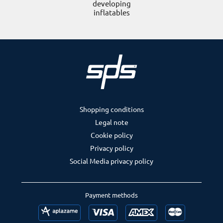
developing
inflatables
Shopping conditions
Legal note
Cookie policy
Privacy policy
Social Media privacy policy
Payment methods