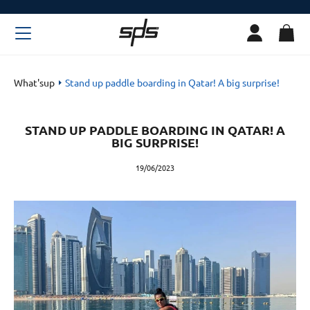
What'sup
Stand up paddle boarding in Qatar! A big surprise!
STAND UP PADDLE BOARDING IN QATAR! A
BIG SURPRISE!
19/06/2023