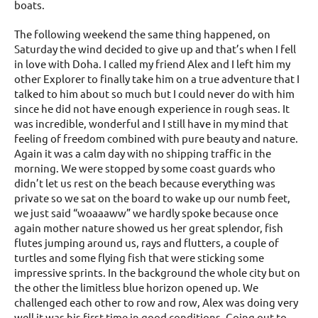
boats.
The following weekend the same thing happened, on
Saturday the wind decided to give up and that’s when I fell
in love with Doha. I called my friend Alex and I left him my
other Explorer to finally take him on a true adventure that I
talked to him about so much but I could never do with him
since he did not have enough experience in rough seas. It
was incredible, wonderful and I still have in my mind that
feeling of freedom combined with pure beauty and nature.
Again it was a calm day with no shipping traffic in the
morning. We were stopped by some coast guards who
didn’t let us rest on the beach because everything was
private so we sat on the board to wake up our numb feet,
we just said “woaaaww” we hardly spoke because once
again mother nature showed us her great splendor, fish
flutes jumping around us, rays and flutters, a couple of
turtles and some flying fish that were sticking some
impressive sprints. In the background the whole city but on
the other the limitless blue horizon opened up. We
challenged each other to row and row, Alex was doing very
well it was his first time in good conditions. Going out to