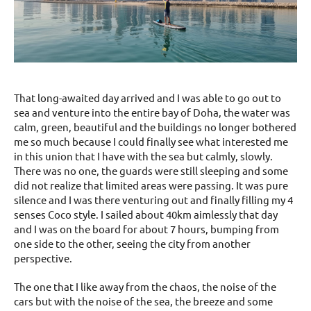
That long-awaited day arrived and I was able to go out to
sea and venture into the entire bay of Doha, the water was
calm, green, beautiful and the buildings no longer bothered
me so much because I could finally see what interested me
in this union that I have with the sea but calmly, slowly.
There was no one, the guards were still sleeping and some
did not realize that limited areas were passing. It was pure
silence and I was there venturing out and finally filling my 4
senses Coco style. I sailed about 40km aimlessly that day
and I was on the board for about 7 hours, bumping from
one side to the other, seeing the city from another
perspective.
The one that I like away from the chaos, the noise of the
cars but with the noise of the sea, the breeze and some