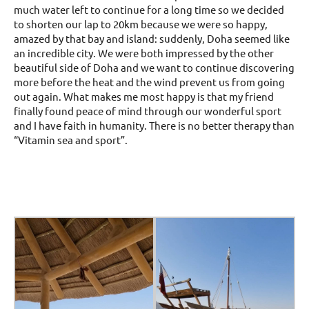
much water left to continue for a long time so we decided
to shorten our lap to 20km because we were so happy,
amazed by that bay and island: suddenly, Doha seemed like
an incredible city. We were both impressed by the other
beautiful side of Doha and we want to continue discovering
more before the heat and the wind prevent us from going
out again. What makes me most happy is that my friend
finally found peace of mind through our wonderful sport
and I have faith in humanity. There is no better therapy than
“Vitamin sea and sport”.