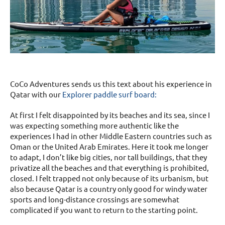
CoCo Adventures sends us this text about his experience in
Qatar with our
Explorer paddle surf board:
At first I felt disappointed by its beaches and its sea, since I
was expecting something more authentic like the
experiences I had in other Middle Eastern countries such as
Oman or the United Arab Emirates. Here it took me longer
to adapt, I don’t like big cities, nor tall buildings, that they
privatize all the beaches and that everything is prohibited,
closed. I felt trapped not only because of its urbanism, but
also because Qatar is a country only good for windy water
sports and long-distance crossings are somewhat
complicated if you want to return to the starting point.