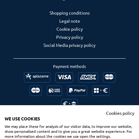
Shopping conditions
Legal note
Cookie policy
Privacy policy
Social Media privacy policy
Payment methods
Cookies policy
WE USE COOKIES
We may place these for analysis of our visitor data, to improve our website,
Follow us
Ranking us
show personalised content and to give you a great website experience. For
more information about the cookies we use open the settings.