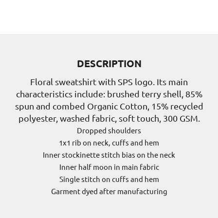
DESCRIPTION
Floral sweatshirt with SPS logo. Its main
characteristics include: brushed terry shell, 85%
spun and combed Organic Cotton, 15% recycled
polyester, washed fabric, soft touch, 300 GSM.
Dropped shoulders
1x1 rib on neck, cuffs and hem
Inner stockinette stitch bias on the neck
Inner half moon in main fabric
Single stitch on cuffs and hem
Garment dyed after manufacturing