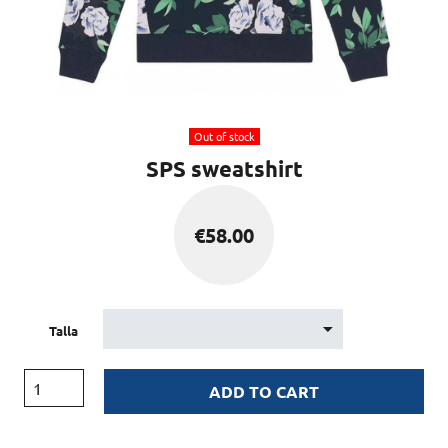
Out of stock
SPS sweatshirt
€
58.00
Talla
ADD TO CART