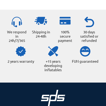
product
page
We respond
Shipping in
100%
30 days
in
24-48h
secure
satisfied or
24h/7/365
payment
refunded
2 years warranty
+15 years
FUN guaranteed
developing
inflatables