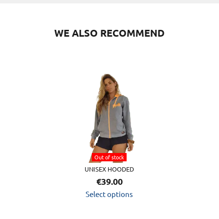
WE ALSO RECOMMEND
This
product
has
multiple
variants.
The
options
Out of stock
may
UNISEX HOODED
be
€
39.00
chosen
Select options
on
the