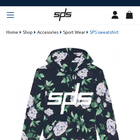
Home
Shop
Accesories
Sport Wear
SPS sweatshirt