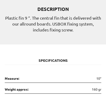
DESCRIPTION
Plastic fin 9 “. The central fin that is delivered with
our allround boards. USBOX fixing system,
includes fixing screw.
SPECIFICATIONS
Measure:
10″
Weight approx:
160 gr