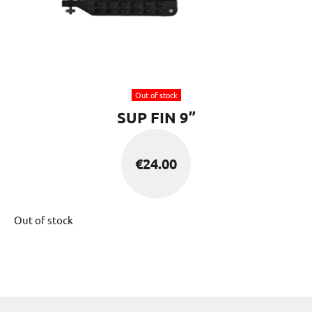
Out of stock
SUP FIN 9”
€
24.00
Out of stock