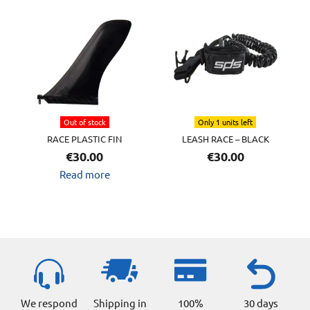
Out of stock
Only 1 units left
RACE PLASTIC FIN
LEASH RACE – BLACK
€
30.00
€
30.00
Read more
We respond
Shipping in
100%
30 days