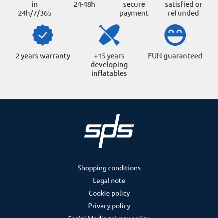
in
24-48h
secure
satisfied or
24h/7/365
payment
refunded
2 years warranty
+15 years
FUN guaranteed
developing
inflatables
Shopping conditions
Legal note
Cookie policy
Privacy policy
Social Media privacy policy