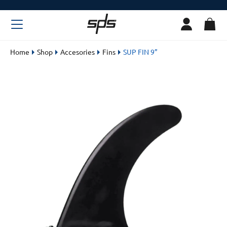
Home
Shop
Accesories
Fins
SUP FIN 9”