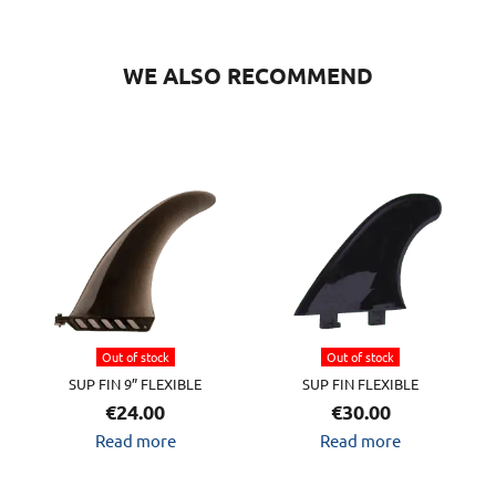
WE ALSO RECOMMEND
Out of stock
Out of stock
SUP FIN 9” FLEXIBLE
SUP FIN FLEXIBLE
€
24.00
€
30.00
Read more
Read more