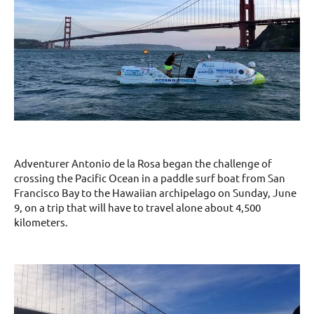
Adventurer Antonio de la Rosa began the challenge of
crossing the Pacific Ocean in a paddle surf boat from San
Francisco Bay to the Hawaiian archipelago on Sunday, June
9, on a trip that will have to travel alone about 4,500
kilometers.