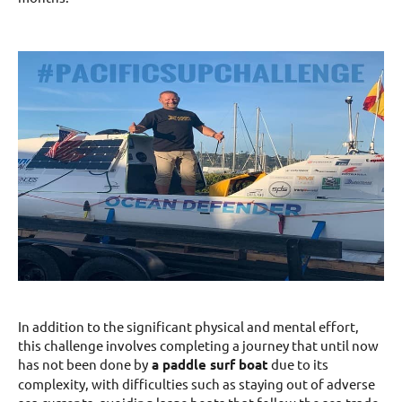
In addition to the significant physical and mental effort,
this challenge involves completing a journey that until now
has not been done by
a paddle surf boat
due to its
complexity, with difficulties such as staying out of adverse