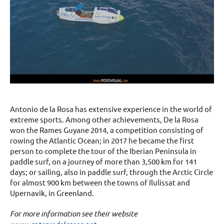
Antonio de la Rosa has extensive experience in the world of
extreme sports. Among other achievements, De la Rosa
won the Rames Guyane 2014, a competition consisting of
rowing the Atlantic Ocean; in 2017 he became the first
person to complete the tour of the Iberian Peninsula in
paddle surf, on a journey of more than 3,500 km for 141
days; or sailing, also in paddle surf, through the Arctic Circle
for almost 900 km between the towns of Ilulissat and
Upernavik, in Greenland.
For more information see their website