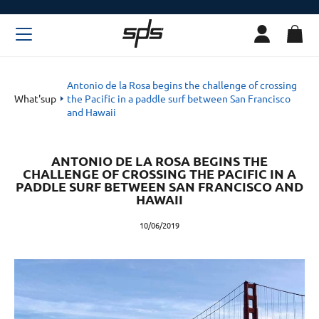
Antonio de la Rosa begins the challenge of crossing
What'sup
the Pacific in a paddle surf between San Francisco
and Hawaii
ANTONIO DE LA ROSA BEGINS THE
CHALLENGE OF CROSSING THE PACIFIC IN A
PADDLE SURF BETWEEN SAN FRANCISCO AND
HAWAII
10/06/2019