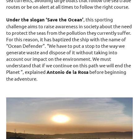
sea currents, avoiding large boats that follow the sea ​​trade
routes or be on alert at all times to follow the right course.
Under the slogan ‘Save the Ocean’
, this sporting
challenge aims to raise awareness in society about the need
to protect the seas from the pollution they currently suffer.
For this reason, it has baptized the ship with the name of
“Ocean Defender”. “We have to put a stop to the way we
generate waste and dispose of it without taking into
account our impact on the environment. We must
understand that if we continue on this path we will end the
Planet ”, explained
Antonio de la Rosa
before beginning
the adventure.