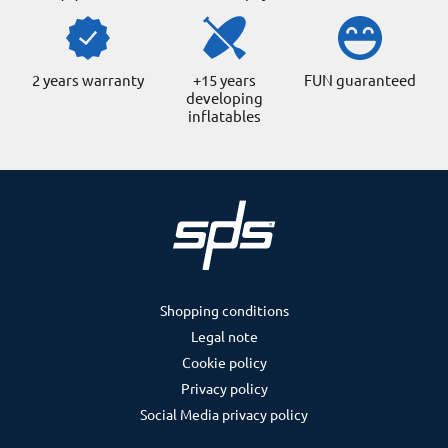
2 years warranty
+15 years
FUN guaranteed
developing
inflatables
Shopping conditions
Legal note
Cookie policy
Privacy policy
Social Media privacy policy