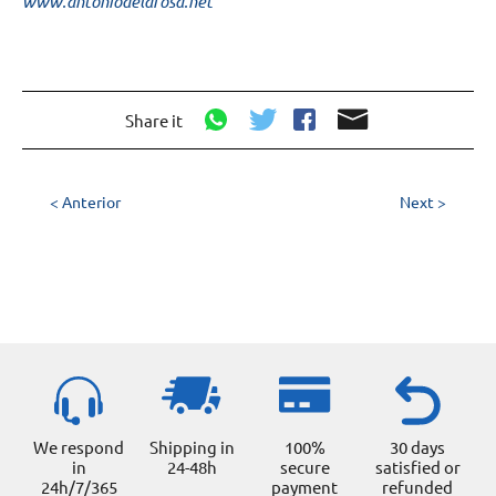
www.antoniodelarosa.net
Share it
< Anterior
Next >
We respond
Shipping in
100%
30 days
in
24-48h
secure
satisfied or
24h/7/365
payment
refunded