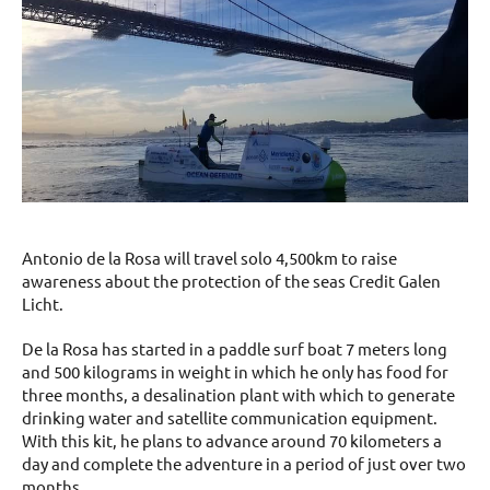
Antonio de la Rosa will travel solo 4,500km to raise
awareness about the protection of the seas Credit Galen
Licht.
De la Rosa has started in a paddle surf boat 7 meters long
and 500 kilograms in weight in which he only has food for
three months, a desalination plant with which to generate
drinking water and satellite communication equipment.
With this kit, he plans to advance around 70 kilometers a
day and complete the adventure in a period of just over two
months.