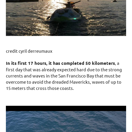
credit cyril derreumaux
In its first 17 hours, it has completed 50 kilometers
, a
first day that was already expected hard due to the strong
currents and waves in the San Francisco Bay that must be
overcome to avoid the dreaded Mavericks, waves of up to
15 meters that cross those coasts.