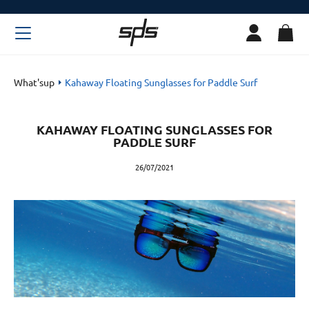
What'sup
Kahaway Floating Sunglasses for Paddle Surf
KAHAWAY FLOATING SUNGLASSES FOR
PADDLE SURF
26/07/2021