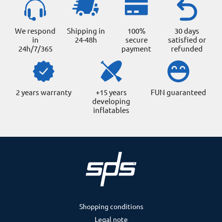
We respond
Shipping in
100%
30 days
in
24-48h
secure
satisfied or
24h/7/365
payment
refunded
2 years warranty
+15 years
FUN guaranteed
developing
inflatables
Shopping conditions
Legal note