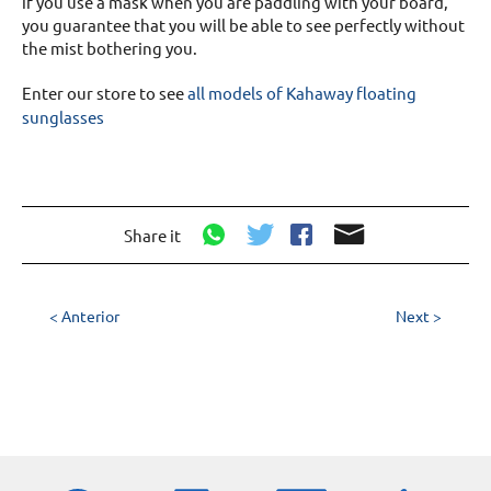
if you use a mask when you are paddling with your board,
you guarantee that you will be able to see perfectly without
the mist bothering you.
Enter our store to see
all models of Kahaway floating
sunglasses
Share it
< Anterior
Next >