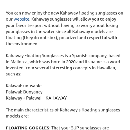
You can now enjoy the new Kahaway floating sunglasses on
our
website
. Kahaway sunglasses will allow you to enjoy
your favorite sport without having to worry about losing
your glasses in the water since all Kahaway models are
floating (they do not sink), polarized and respectful with
the environment.
Kahaway Floating Sunglasses is a Spanish company, based
in Mallorca, which was born in 2020 and its name is a word
invented from several interesting concepts in Hawaiian,
such as:
Kaiawai: unusable
Palawai: Buoyancy
Kaiaway + Palawai = KAHAWAY
The main characteristics of Kahaway’s floating sunglasses
models are:
FLOATING GOGGLES
: That your SUP sunglasses are