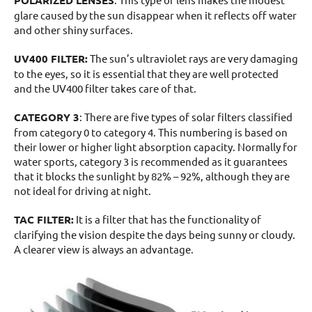
glare caused by the sun disappear when it reflects off water
and other shiny surfaces.
UV400 FILTER:
The sun’s ultraviolet rays are very damaging
to the eyes, so it is essential that they are well protected
and the UV400 filter takes care of that.
CATEGORY 3
: There are five types of solar filters classified
from category 0 to category 4. This numbering is based on
their lower or higher light absorption capacity. Normally for
water sports, category 3 is recommended as it guarantees
that it blocks the sunlight by 82% – 92%, although they are
not ideal for driving at night.
TAC FILTER:
It is a filter that has the functionality of
clarifying the vision despite the days being sunny or cloudy.
A clearer view is always an advantage.