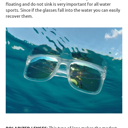
floating and do not sink is very important for all water
sports. Since if the glasses fall into the water you can easily
recover them.
POLARIZED LENSES
: This type of lens makes the modest