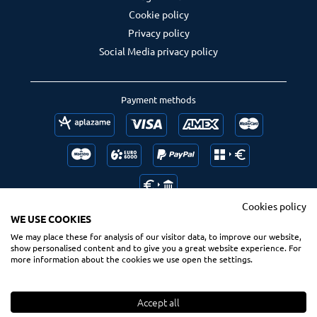
Cookie policy
Privacy policy
Social Media privacy policy
Payment methods
Cookies policy
WE USE COOKIES
We may place these for analysis of our visitor data, to improve our website,
Follow us
Ranking us
show personalised content and to give you a great website experience. For
more information about the cookies we use open the settings.
Accept all
© 2020 Spsurf.com
All Rights Reserved