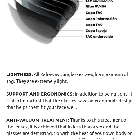
LIGHTNESS:
All Kahaway sunglasses weigh a maximum of
15g. They are extremely light.
SUPPORT AND ERGONOMICS
: In addition to being light, it
is also important that the glasses have an ergonomic design
that helps them fit your face well.
ANTI-VACUUM TREATMENT:
Thanks to this treatment of
the lenses, it is achieved that in less than a second the
glasses are demisting. So with the heat of your own body or