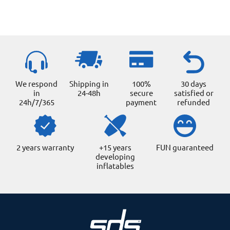
We respond
Shipping in
100%
30 days
in
24-48h
secure
satisfied or
24h/7/365
payment
refunded
2 years warranty
+15 years
FUN guaranteed
developing
inflatables