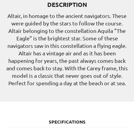
DESCRIPTION
Altair, in homage to the ancient navigators. These
were guided by the stars to follow the course.
Altair belonging to the constellation Aquila "The
Eagle" is the brightest star. Some of these
navigators saw in this constellation a flying eagle.
Altair has a vintage air and as it has been
happening for years, the past always comes back
and comes back to stay. With the Carey frame, this
model is a classic that never goes out of style.
Perfect for spending a day at the beach or at sea.
SPECIFICATIONS