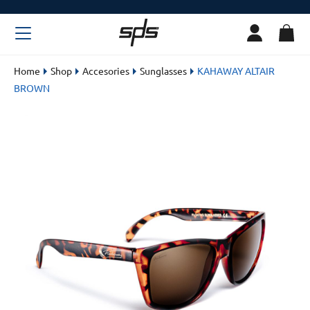
Home
Shop
Accesories
Sunglasses
KAHAWAY ALTAIR
BROWN