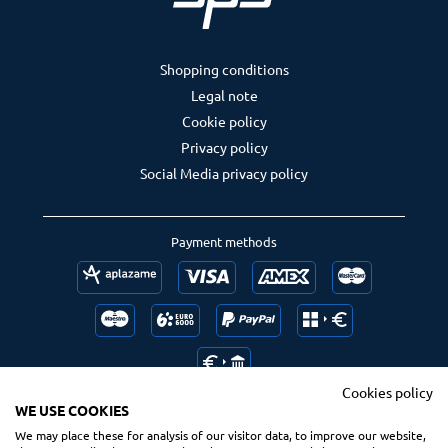
Shopping conditions
Legal note
Cookie policy
Privacy policy
Social Media privacy policy
Payment methods
Cookies policy
WE USE COOKIES
We may place these for analysis of our visitor data, to improve our website,