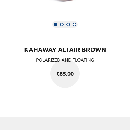
KAHAWAY ALTAIR BROWN
POLARIZED AND FLOATING
€
85.00