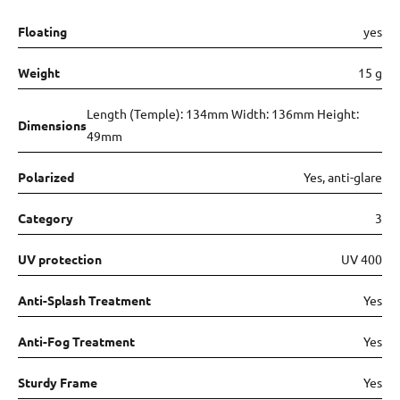
Floating
yes
Weight
15 g
Length (Temple): 134mm Width: 136mm Height:
Dimensions
49mm
Polarized
Yes, anti-glare
Category
3
UV protection
UV 400
Anti-Splash Treatment
Yes
Anti-Fog Treatment
Yes
Sturdy Frame
Yes